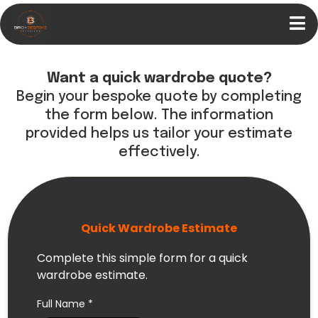
Want a quick wardrobe quote?
Begin your bespoke quote by completing
the form below. The information
provided helps us tailor your estimate
effectively.
Quick Wardrobe Estimate
Complete this simple form for a quick
wardrobe estimate.
Full Name
*