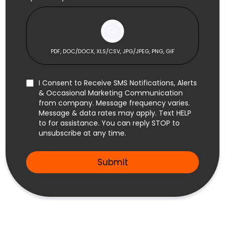
PDF, DOC/DOCX, XLS/CSV, JPG/JPEG, PNG, GIF
I Consent to Receive SMS Notifications, Alerts
& Occasional Marketing Communication
from company. Message frequency varies.
Message & data rates may apply. Text HELP
to
for assistance. You can reply STOP to
unsubscribe at any time.
Submit