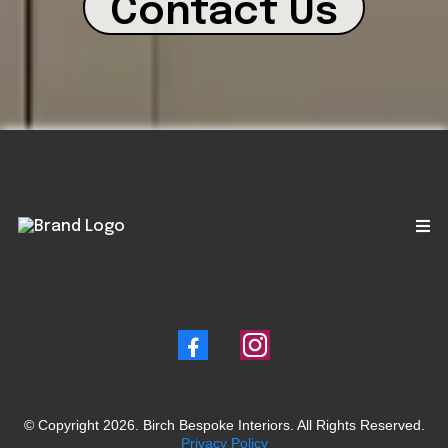
Contact Us
© Copyright 2026. Birch Bespoke Interiors. All Rights Reserved.
Privacy Policy