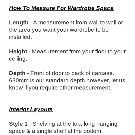
How To Measure For Wardrobe Space
Length
- A measurement from wall to wall or
the area you want your wardrobe to be
installed.
Height
- Measurement from your floor to your
ceiling.
Depth
- Front of door to back of carcase.
630mm is our standard depth however, let us
know if you require other measurement.
Interior Layouts
Style 1
- Shelving at the top, long hanging
space & a single shelf at the bottom.