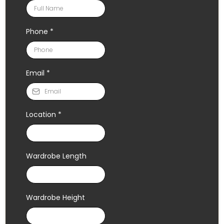
Phone
*
Email
*
Location
*
Wardrobe Length
Wardrobe Height