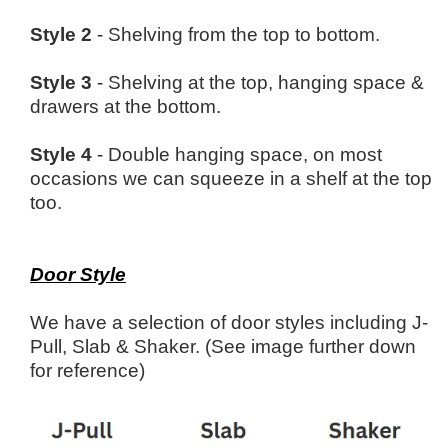
Style 2
- Shelving from the top to bottom.
Style 3
- Shelving at the top, hanging space &
drawers at the bottom.
Style 4
- Double hanging space, on most
occasions we can squeeze in a shelf at the top
too.
Door Style
We have a selection of door styles including J-
Pull, Slab & Shaker. (See image further down
for reference)