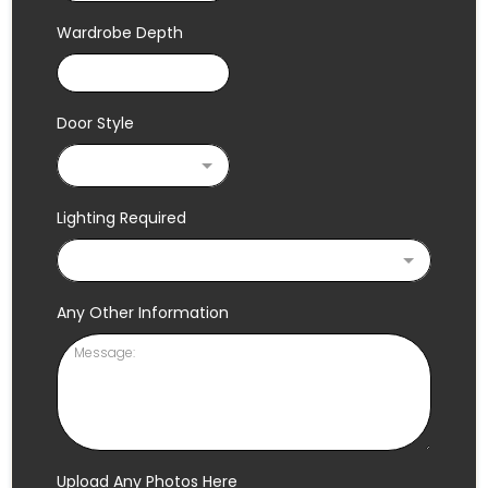
Wardrobe Depth
Door Style
Lighting Required
Any Other Information
Upload Any Photos Here