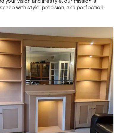
d your vision and lifestyle, our mission is
space with style, precision, and perfection.