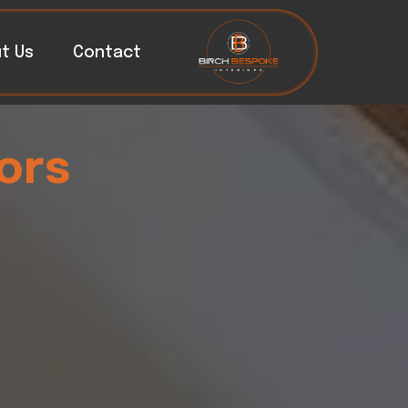
t Us
Contact
ors