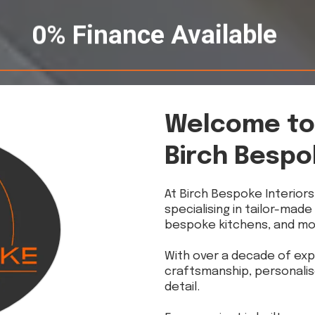
0% Finance Available
Welcome to
Birch Bespo
At Birch Bespoke Interiors
specialising in tailor-made
bespoke kitchens, and mo
With over a decade of exp
craftsmanship, personalis
detail.