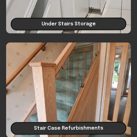
Under Stairs Storage
Stair Case Refurbishments