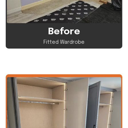
Before
Fitted Wardrobe