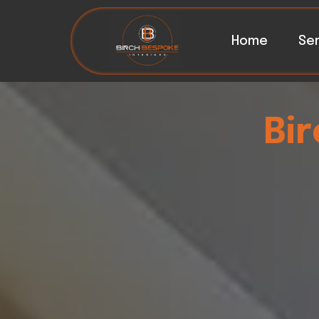
Home
Ser
Bi