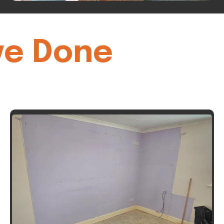
ve Done