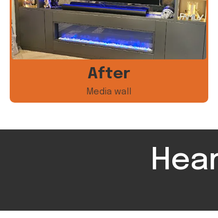
After
Media wall
Hear