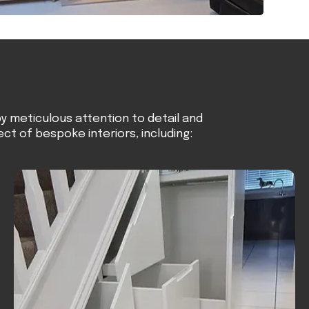
y meticulous attention to detail and
ect of bespoke interiors, including: