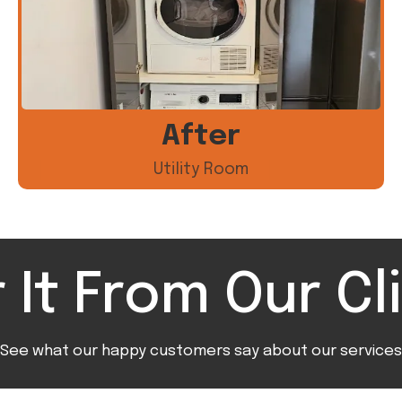
After
Utility Room
 It From Our Cl
See what our happy customers say about our services