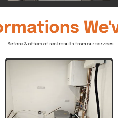
ormations We'
Before & afters of real results from our services