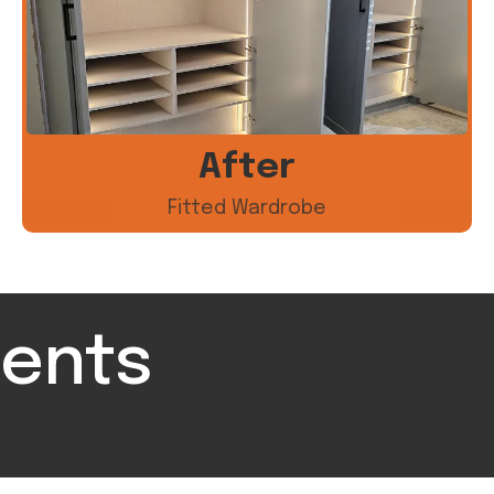
After
Fitted Wardrobe
ients