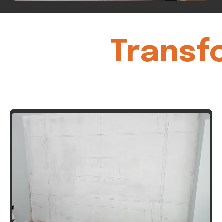
Transf