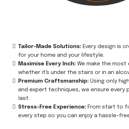
Tailor-Made Solutions:
Every design is c
for your home and your lifestyle.
Maximise Every Inch:
We make the most 
whether it's under the stairs or in an alco
Premium Craftsmanship:
Using only hig
and expert techniques, we ensure every pi
last.
Stress-Free Experience:
From start to f
every step so you can enjoy a hassle-fre