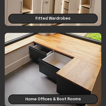
Fitted Wardrobes
Home Offices & Boot Rooms