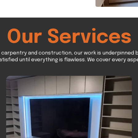
Our Services
n carpentry and construction, our work is underpinned b
atisfied until everything is flawless. We cover every asp