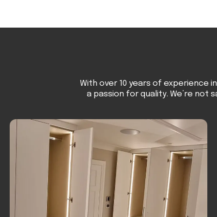
With over 10 years of experience i
a passion for quality. We’re not s