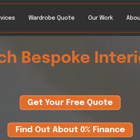
vices
Wardrobe Quote
Our Work
Abou
rch Bespoke Interi
Get Your Free Quote
Find Out About 0% Finance