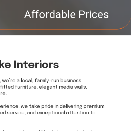
Affordable Prices
ke Interiors
, we’re a local, family-run business
 fitted furniture, elegant media walls,
re.
erience, we take pride in delivering premium
ed service, and exceptional attention to