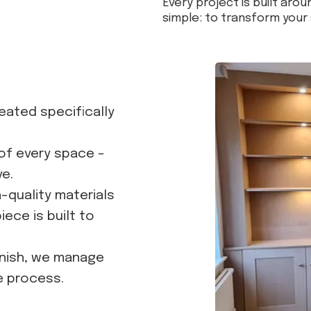
Every project is built aroun
simple: to transform your 
reated specifically
of every space -
ve.
h-quality materials
ece is built to
inish, we manage
e process.