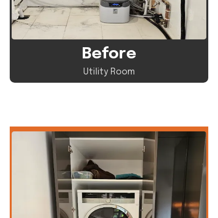
Before
Utility Room