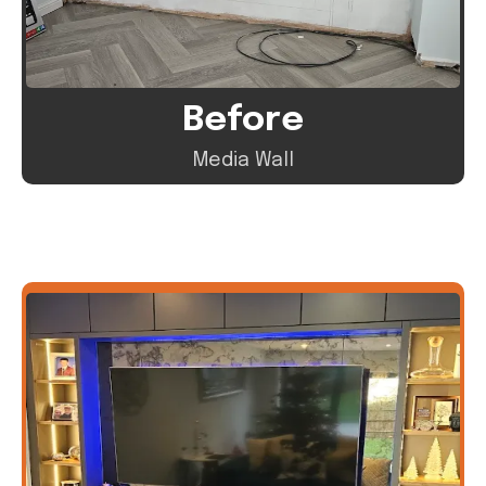
Before
Media Wall