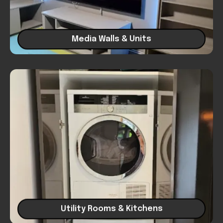
Media Walls & Units
Utility Rooms & Kitchens