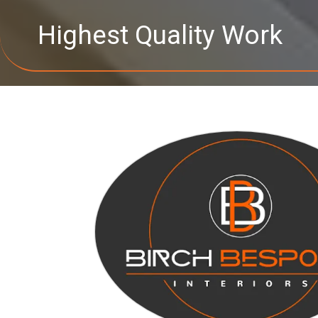
Highest Quality Work